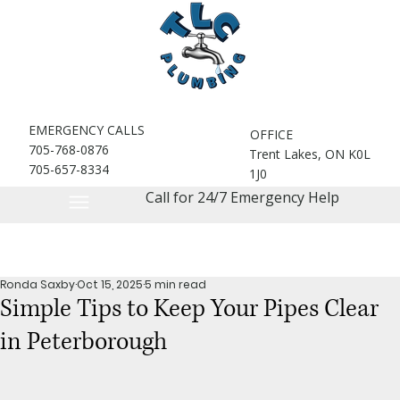
EMERGENCY CALLS
OFFICE
705-768-0876
Trent Lakes, ON K0L
705-657-8334
1J0
Call for 24/7 Emergency Help
Ronda Saxby
Oct 15, 2025
5 min read
Simple Tips to Keep Your Pipes Clear
in Peterborough