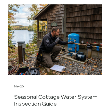
May 20
Seasonal Cottage Water System
Inspection Guide