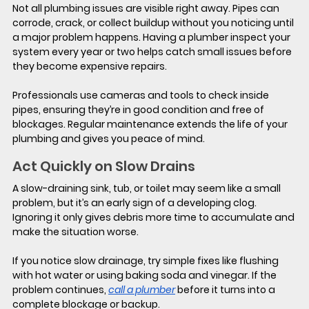
Not all plumbing issues are visible right away. Pipes can 
corrode, crack, or collect buildup without you noticing until 
a major problem happens. Having a plumber inspect your 
system every year or two helps catch small issues before 
they become expensive repairs. 
Professionals use cameras and tools to check inside 
pipes, ensuring they’re in good condition and free of 
blockages. Regular maintenance extends the life of your 
plumbing and gives you peace of mind.
Act Quickly on Slow Drains
A slow-draining sink, tub, or toilet may seem like a small 
problem, but it’s an early sign of a developing clog. 
Ignoring it only gives debris more time to accumulate and 
make the situation worse.
If you notice slow drainage, try simple fixes like flushing 
with hot water or using baking soda and vinegar. If the 
problem continues, 
call a plumber
 before it turns into a 
complete blockage or backup.