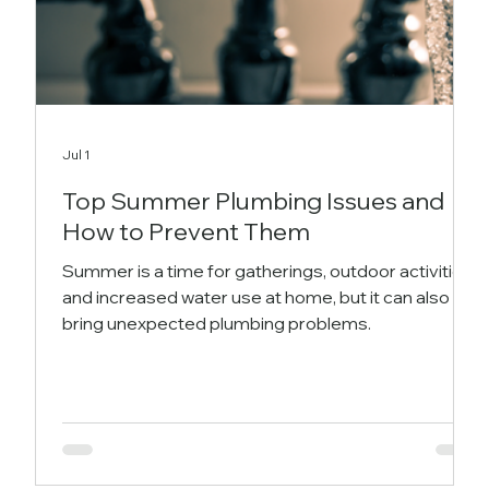
Jul 1
Top Summer Plumbing Issues and
How to Prevent Them
Summer is a time for gatherings, outdoor activities,
and increased water use at home, but it can also
bring unexpected plumbing problems.