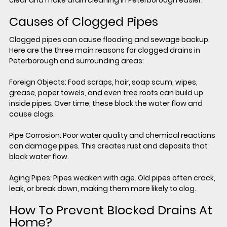
clear and make drain cleaning in Peterborough easier.
Causes of Clogged Pipes
Clogged pipes can cause flooding and sewage backup. 
Here are the three main reasons for clogged drains in 
Peterborough and surrounding areas:
Foreign Objects: Food scraps, hair, soap scum, wipes, 
grease, paper towels, and even tree roots can build up 
inside pipes. Over time, these block the water flow and 
cause clogs.
Pipe Corrosion:
 Poor water quality and chemical reactions 
can damage pipes. This creates rust and deposits that 
block water flow.
Aging Pipes: 
Pipes weaken with age. Old pipes often crack, 
leak, or break down, making them more likely to clog.
How To Prevent Blocked Drains At 
Home?