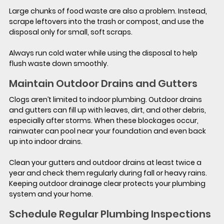
Large chunks of food waste are also a problem. Instead, 
scrape leftovers into the trash or compost, and use the 
disposal only for small, soft scraps.
Always run cold water while using the disposal to help 
flush waste down smoothly.
Maintain Outdoor Drains and Gutters
Clogs aren’t limited to indoor plumbing. Outdoor drains 
and gutters can fill up with leaves, dirt, and other debris, 
especially after storms. When these blockages occur, 
rainwater can pool near your foundation and even back 
up into indoor drains.
Clean your gutters and outdoor drains at least twice a 
year and check them regularly during fall or heavy rains. 
Keeping outdoor drainage clear protects your plumbing 
system and your home.
Schedule Regular Plumbing Inspections