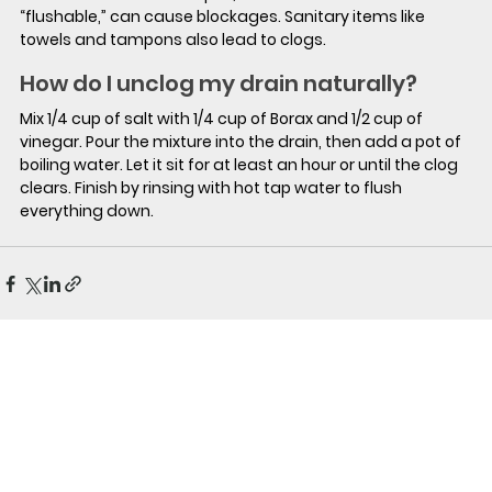
“flushable,” can cause blockages. Sanitary items like 
towels and tampons also lead to clogs.
How do I unclog my drain naturally?
Mix 1/4 cup of salt with 1/4 cup of Borax and 1/2 cup of 
vinegar. Pour the mixture into the drain, then add a pot of 
boiling water. Let it sit for at least an hour or until the clog 
clears. Finish by rinsing with hot tap water to flush 
everything down.