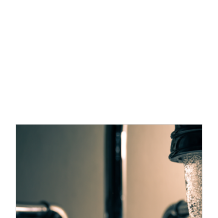
Recent Post