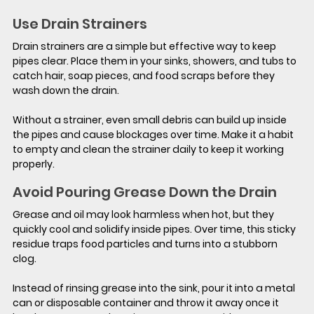
Use Drain Strainers
Drain strainers are a simple but effective way to keep 
pipes clear. Place them in your sinks, showers, and tubs to 
catch hair, soap pieces, and food scraps before they 
wash down the drain.
Without a strainer, even small debris can build up inside 
the pipes and cause blockages over time. Make it a habit 
to empty and clean the strainer daily to keep it working 
properly.
Avoid Pouring Grease Down the Drain
Grease and oil may look harmless when hot, but they 
quickly cool and solidify inside pipes. Over time, this sticky 
residue traps food particles and turns into a stubborn 
clog.
Instead of rinsing grease into the sink, pour it into a metal 
can or disposable container and throw it away once it 