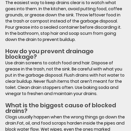
The easiest way to keep drains clear is to watch what 
goes into them. In the kitchen, avoid putting food, coffee 
grounds, or grease down the sink. Throw leftover food in 
the trash or compost instead of the garbage disposal. 
Pour grease into a sealed container before discarding it.  
In the bathroom, stop hair and soap scum from going 
down the drain to prevent buildup.
How do you prevent drainage 
blockage?
Use drain screens to catch food and hair. Dispose of 
grease in the trash, not the sink. Be careful with what you 
put in the garbage disposal. Flush drains with hot water to 
clear buildup. Never flush items that aren’t meant for the 
toilet. Clean drain stoppers often. Use baking soda and 
vinegar to freshen and maintain your drains.
What is the biggest cause of blocked 
drains?
Clogs usually happen when the wrong things go down the 
drain.Fat, oil, and food scraps harden inside the pipes and 
block water flow. Wet wipes, even the ones marked 