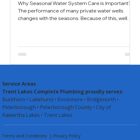
Why Seasonal Water System Care is Important?
The performance of many private water wells
changes with the seasons. Because of this, well
owners should adjust their maintenance and
performance checks according to these seasonal
shifts. The way we use private water wells is not the
same throughout the year. Most people use more
water for watering lawns and gardens during spring
and summer compared to fall and winter. These
changes in usage can affect how the well works and
may
Service Areas
Trent Lakes Complete Plumbing proudly serves:
Buckhorn • Lakehurst • Ennismore • Bridgenorth •
Peterborough •
Peterborough County
• City of
Kawartha Lakes • Trent Lakes
Terms And Conditions
|
Privacy Policy