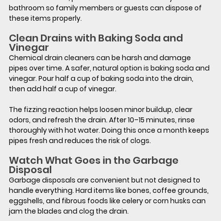
bathroom so family members or guests can dispose of 
these items properly.
Clean Drains with Baking Soda and 
Vinegar
Chemical drain cleaners can be harsh and damage 
pipes over time. A safer, natural option is baking soda and 
vinegar. Pour half a cup of baking soda into the drain, 
then add half a cup of vinegar.
The fizzing reaction helps loosen minor buildup, clear 
odors, and refresh the drain. After 10–15 minutes, rinse 
thoroughly with hot water. Doing this once a month keeps 
pipes fresh and reduces the risk of clogs.
Watch What Goes in the Garbage 
Disposal
Garbage disposals are convenient but not designed to 
handle everything. Hard items like bones, coffee grounds, 
eggshells, and fibrous foods like celery or corn husks can 
jam the blades and clog the drain.