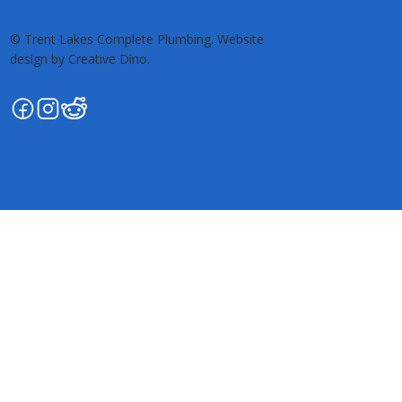
© Trent Lakes Complete Plumbing. Website
design by Creative Dino.