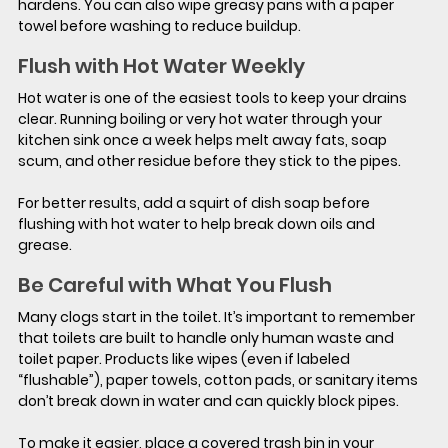
hardens. You can also wipe greasy pans with a paper 
towel before washing to reduce buildup.
Flush with Hot Water Weekly
Hot water is one of the easiest tools to keep your drains 
clear. Running boiling or very hot water through your 
kitchen sink once a week helps melt away fats, soap 
scum, and other residue before they stick to the pipes.
For better results, add a squirt of dish soap before 
flushing with hot water to help break down oils and 
grease.
Be Careful with What You Flush
Many clogs start in the toilet. It’s important to remember 
that toilets are built to handle only human waste and 
toilet paper. Products like wipes (even if labeled 
“flushable”), paper towels, cotton pads, or sanitary items 
don’t break down in water and can quickly block pipes.
To make it easier, place a covered trash bin in your 