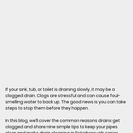
If your sink, tub, or toilet is draining slowly, it may be a 
clogged drain. Clogs are stressful and can cause foul-
smelling water to back up. The good news is you can take 
steps to stop them before they happen.
In this blog, we’ll cover the common reasons drains get 
clogged and share nine simple tips to keep your pipes 