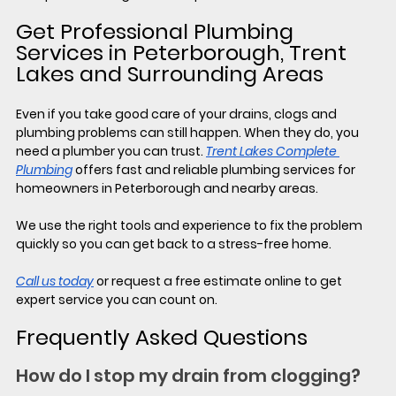
Get Professional Plumbing 
Services in Peterborough, Trent 
Lakes and Surrounding Areas
Even if you take good care of your drains, clogs and 
plumbing problems can still happen. When they do, you 
need a plumber you can trust. 
Trent Lakes Complete 
Plumbing
 offers fast and reliable plumbing services for 
homeowners in Peterborough and nearby areas.
We use the right tools and experience to fix the problem 
quickly so you can get back to a stress-free home.
Call us today
 or request a free estimate online to get 
expert service you can count on.
Frequently Asked Questions
How do I stop my drain from clogging?