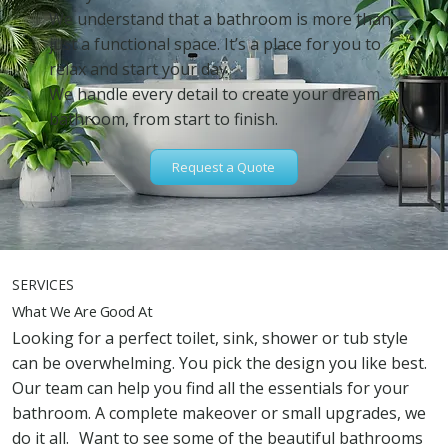
We understand that a bathroom is more than
just a functional space. It’s a place for you to
relax and start your day.
We handle every detail to create your dream
bathroom, from start to finish.
Request a Quote
SERVICES
What We Are Good At
Looking for a perfect toilet, sink, shower or tub style
can be overwhelming. You pick the design you like best.
Our team can help you find all the essentials for your
bathroom. A complete makeover or small upgrades, we
do it all. Want to see some of the beautiful bathrooms