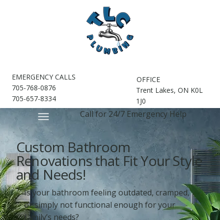
EMERGENCY CALLS
OFFICE
705-768-0876
Trent Lakes, ON K0L
705-657-8334
1J0
Call for 24/7 Emergency Help
Custom Bathroom
Renovations that Fit Your Style
and Needs!
Is your bathroom feeling outdated, cramped,
or simply not functional enough for your
family’s needs?