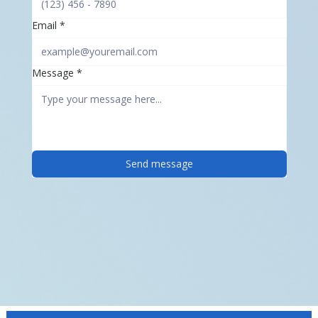
Email
*
Message
*
Send message