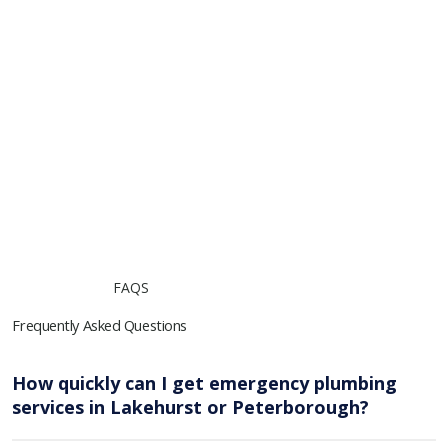
FAQS
Frequently Asked Questions
How quickly can I get emergency plumbing
services in Lakehurst or Peterborough?