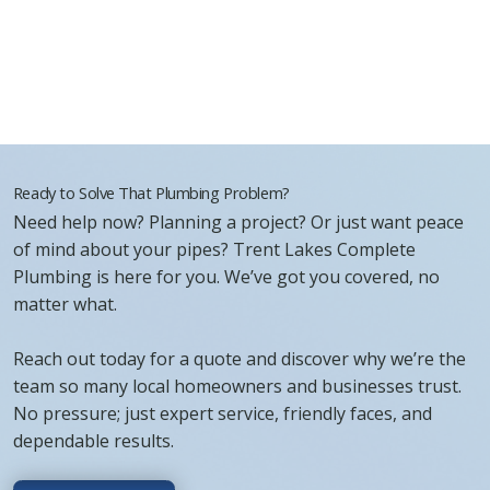
Ready to Solve That Plumbing Problem?
Need help now? Planning a project? Or just want peace
of mind about your pipes? Trent Lakes Complete
Plumbing is here for you. We’ve got you covered, no
matter what.
Reach out today for a quote and discover why we’re the
team so many local homeowners and businesses trust.
No pressure; just expert service, friendly faces, and
dependable results.