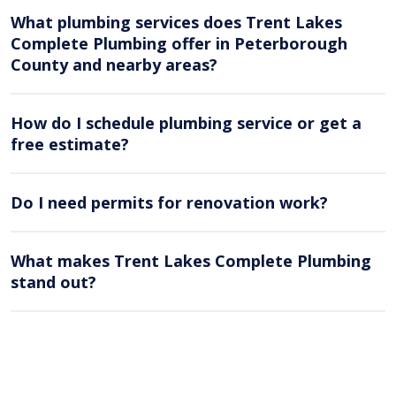
What plumbing services does Trent Lakes
Complete Plumbing offer in Peterborough
County and nearby areas?
How do I schedule plumbing service or get a
free estimate?
Do I need permits for renovation work?
What makes Trent Lakes Complete Plumbing
stand out?