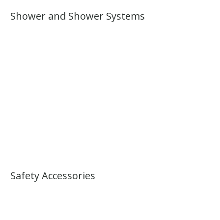
Shower and Shower Systems
Safety Accessories