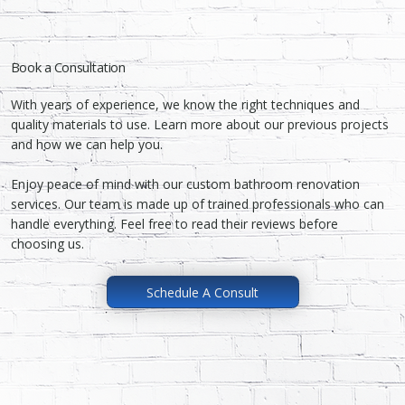
Book a Consultation
With years of experience, we know the right techniques and
quality materials to use. Learn more about our previous projects
and how we can help you.
Enjoy peace of mind with our custom bathroom renovation
services. Our team is made up of trained professionals who can
handle everything. Feel free to read their reviews before
choosing us.
Schedule A Consult