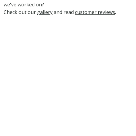
we've worked on?
Check out our
gallery
and read
customer reviews
.