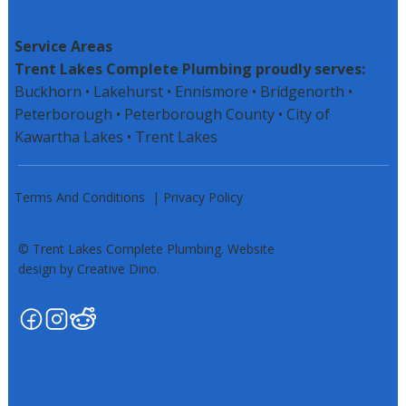
Service Areas
Trent Lakes Complete Plumbing proudly serves:
Buckhorn • Lakehurst • Ennismore • Bridgenorth •
Peterborough •
Peterborough County
• City of
Kawartha Lakes • Trent Lakes
Terms And Conditions
|
Privacy Policy
© Trent Lakes Complete Plumbing. Website
design by Creative Dino.