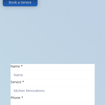
Book a Service
Name
*
Service
*
Phone
*