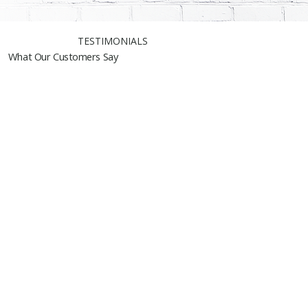
TESTIMONIALS
What Our Customers Say