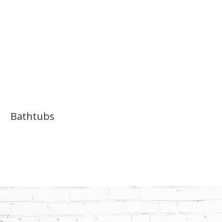
Bathtubs