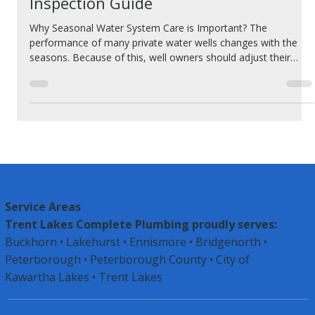
Seasonal Cottage Water System
Inspection Guide
Why Seasonal Water System Care is Important? The
performance of many private water wells changes with the
seasons. Because of this, well owners should adjust their
maintenance and performance checks according to these
seasonal shifts. The way we use private water wells is not the
same throughout the year. Most people use more water for
watering lawns and gardens during spring and summer
compared to fall and winter. These changes in usage can
affect how the well works and may
Service Areas
Trent Lakes Complete Plumbing proudly serves:
Buckhorn • Lakehurst • Ennismore • Bridgenorth •
Peterborough •
Peterborough County
• City of