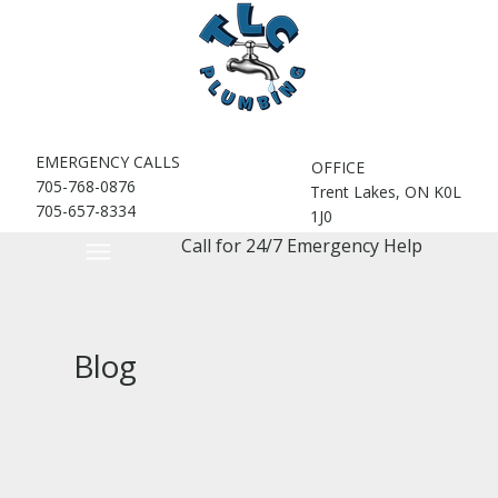
EMERGENCY CALLS
OFFICE
705-768-0876
Trent Lakes, ON K0L
705-657-8334
1J0
Call for 24/7 Emergency Help
Blog