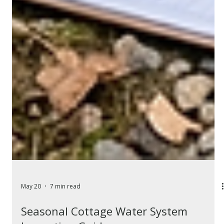
May 20
7 min read