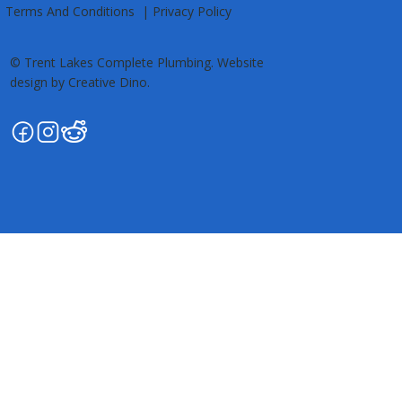
Kawartha Lakes • Trent Lakes
Terms And Conditions
|
Privacy Policy
© Trent Lakes Complete Plumbing. Website
design by Creative Dino.