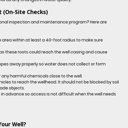
t (On-Site Checks)
onal inspection and maintenance program? Here are 
area within at least a 40-foot radius to make sure 
 as these roots could reach the well casing and cause 
opes away properly so water does not collect or form 
 any harmful chemicals close to the well.
hicles to reach the wellhead. It should not be blocked by soil 
ade objects.
in advance so access is not difficult when the well needs 
Your Well?