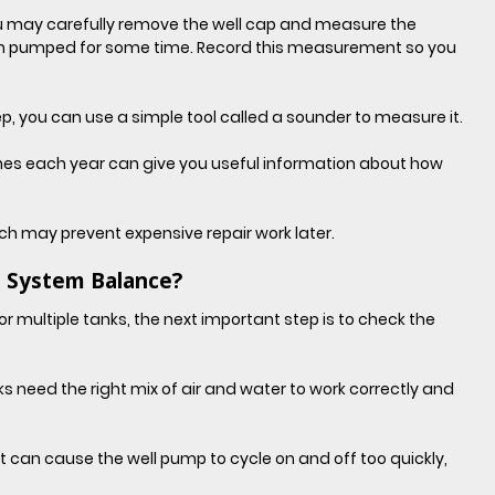
you may carefully remove the well cap and measure the 
een pumped for some time. Record this measurement so you 
ep, you can use a simple tool called a sounder to measure it.
imes each year can give you useful information about how 
ich may prevent expensive repair work later.
 System Balance?
r multiple tanks, the next important step is to check the 
need the right mix of air and water to work correctly and 
k, it can cause the well pump to cycle on and off too quickly, 