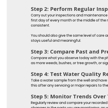
Step 2: Perform Regular Insp
Carry out your inspections and maintenance ch
first day of every month or the middle of the
consistent.
You should also give the same level of care a
stays useful and meaningful.
Step 3: Compare Past and Pr
Compare what you observe today with the phot
as more weeds, bushes, or tree growth, or si
Step 4: Test Water Quality R
Take a water sample from the well and have it
this after any servicing or major repairs to the
Step 5: Monitor Trends Over
Regularly review and compare your recorded 
changes in the parts you are monitoring, as w