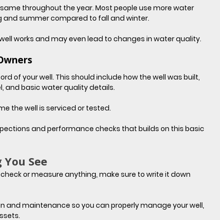
e same throughout the year. Most people use more water 
g and summer compared to fall and winter.
ell works and may even lead to changes in water quality.
 Owners
rd of your well. This should include how the well was built, 
l, and basic water quality details.
e the well is serviced or tested.
nspections and performance checks that builds on this basic 
g You See
ou check or measure anything, make sure to write it down 
ion and maintenance so you can properly manage your well, 
ssets.