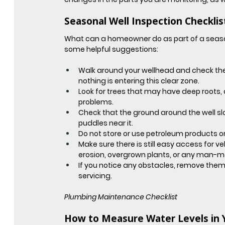
Seasonal Well Inspection Checklis
What can a homeowner do as part of a seas
some helpful suggestions:
Walk around your wellhead and check the 
nothing is entering this clear zone.
Look for trees that may have deep roots,
problems.
Check that the ground around the well sl
puddles near it.
Do not store or use petroleum products or
Make sure there is still easy access for ve
erosion, overgrown plants, or any man-m
If you notice any obstacles, remove them 
servicing.
Plumbing Maintenance Checklist
How to Measure Water Levels in 