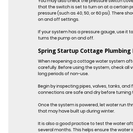
You may also check the pressure switch cover,
that the switch is set to turn on at a certain p
pressure (such as 40, 50, or 60 psi). There 
on and off settings.
If your system has a pressure gauge, use it t
turns the pump on and off.
Spring Startup Cottage Plumbing 
When reopening a cottage water system after a 
carefully. Before using the system, check all 
long periods of non-use.
Begin by inspecting pipes, valves, tanks, and fi
connections are safe and dry before turning
Once the system is powered, let water run thro
that may have built up during winter.
It is also a good practice to test the water af
several months. This helps ensure the water i