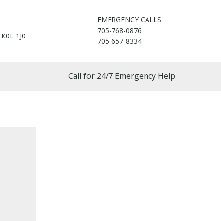
EMERGENCY CALLS
705-768-0876
 K0L 1J0
705-657-8334
Call for 24/7 Emergency Help