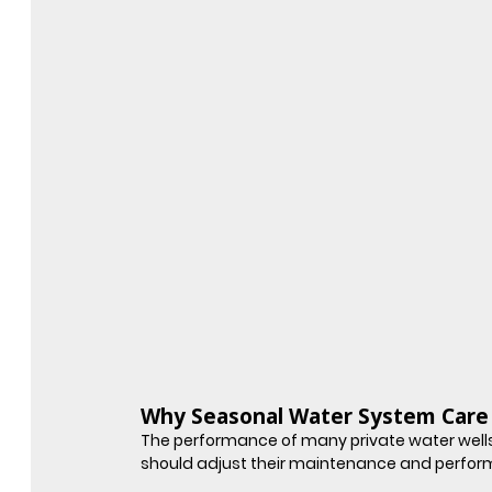
Why Seasonal Water System Care 
The performance of many private water wells
should adjust their maintenance and perfor