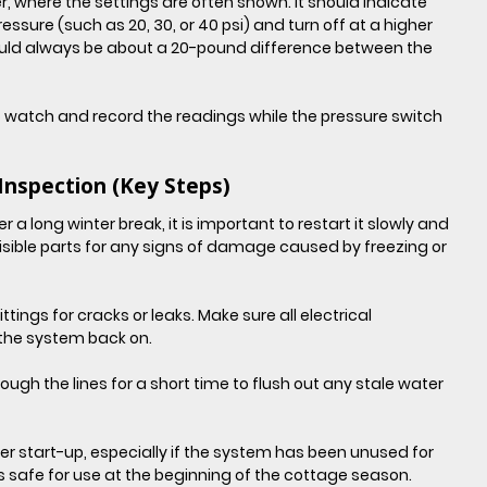
 where the settings are often shown. It should indicate 
ressure (such as 20, 30, or 40 psi) and turn off at a higher 
should always be about a 20-pound difference between the 
o watch and record the readings while the pressure switch 
Inspection (Key Steps)
long winter break, it is important to restart it slowly and 
visible parts for any signs of damage caused by freezing or 
ttings for cracks or leaks. Make sure all electrical 
 the system back on.
ugh the lines for a short time to flush out any stale water 
ter start-up, especially if the system has been unused for 
s safe for use at the beginning of the cottage season.