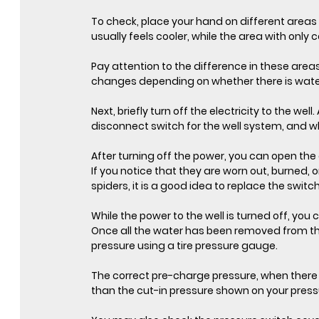
To check, place your hand on different areas 
usually feels cooler, while the area with only
Pay attention to the difference in these area
changes depending on whether there is water 
Next, briefly turn off the electricity to the we
disconnect switch for the well system, and whe
After turning off the power, you can open the 
If you notice that they are worn out, burned, o
spiders, it is a good idea to replace the switc
While the power to the well is turned off, you
Once all the water has been removed from th
pressure using a tire pressure gauge.
The correct pre-charge pressure, when there 
than the cut-in pressure shown on your press