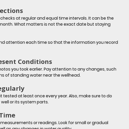
ections
ecks at regular and equal time intervals. It can be the 
 month. What matters is not the exact date but staying 
nd attention each time so that the information you record 
esent Conditions
os you took earlier. Pay attention to any changes, such 
gns of standing water near the wellhead.
egularly
 tested at least once every year. Also, make sure to do 
 well or its system parts.
 Time
measurements or readings. Look for small or gradual 
ell as any changes in water quality.