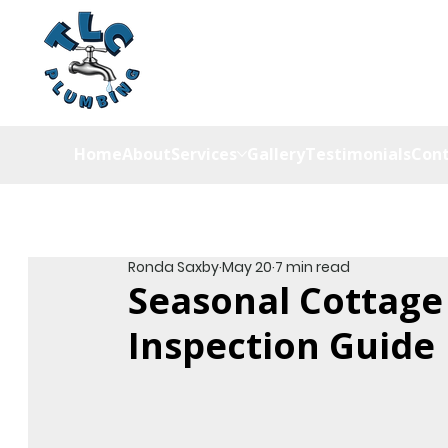
Home
About
Services
Gallery
Testimonials
Cont
Ronda Saxby
May 20
7 min read
Seasonal Cottage
Inspection Guide