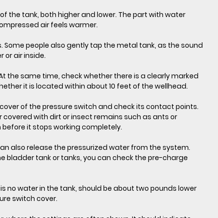
of the tank, both higher and lower. The part with water 
 compressed air feels warmer.
s. Some people also gently tap the metal tank, as the sound 
or air inside.
ll. At the same time, check whether there is a clearly marked 
ther it is located within about 10 feet of the wellhead.
cover of the pressure switch and check its contact points. 
r covered with dirt or insect remains such as ants or 
h before it stops working completely.
 can also release the pressurized water from the system. 
e bladder tank or tanks, you can check the pre-charge 
is no water in the tank, should be about two pounds lower 
ure switch cover.