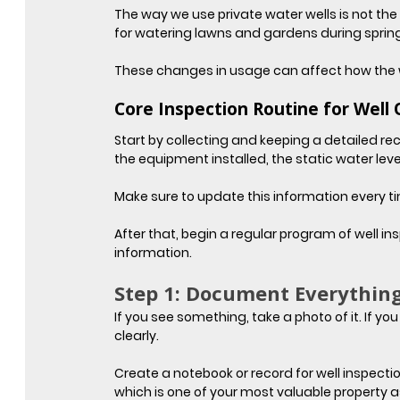
The way we use private water wells is not th
for watering lawns and gardens during sprin
These changes in usage can affect how the w
Core Inspection Routine for Well
Start by collecting and keeping a detailed reco
the equipment installed, the static water leve
Make sure to update this information every tim
After that, begin a regular program of well i
information.
Step 1: Document Everythin
If you see something, take a photo of it. If y
clearly.
Create a notebook or record for well inspect
which is one of your most valuable property a