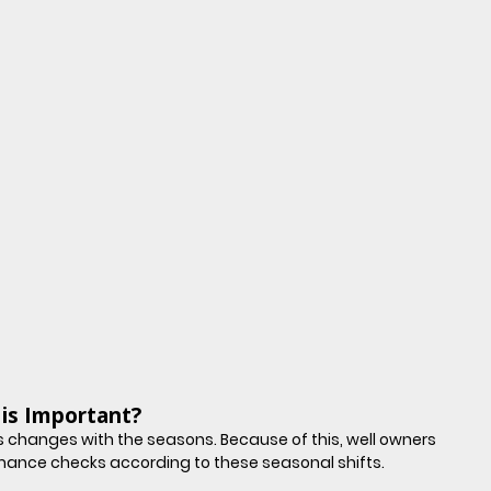
is Important?
 changes with the seasons. Because of this, well owners 
mance checks according to these seasonal shifts.