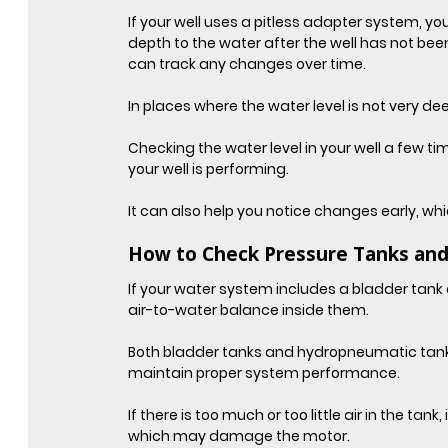
If your well uses a pitless adapter system, 
depth to the water after the well has not b
can track any changes over time.
In places where the water level is not very de
Checking the water level in your well a few t
your well is performing.
It can also help you notice changes early, wh
How to Check Pressure Tanks and
If your water system includes a bladder tank o
air-to-water balance inside them.
Both bladder tanks and hydropneumatic tanks 
maintain proper system performance.
If there is too much or too little air in the tan
which may damage the motor.