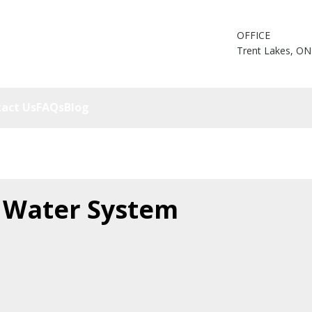
OFFICE
Trent Lakes, ON
act Us
FAQs
Blog
 Water System